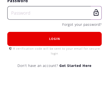
Password
Forgot your password?
LOGIN
A verification code will be sent to your email for secure
login
Don't have an account?
Get Started Here