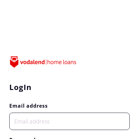
LogIn
Email address